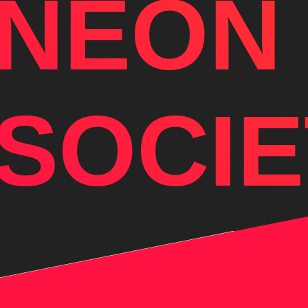
NEON
SOCIE