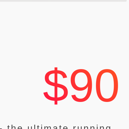
$90
- the ultimate running