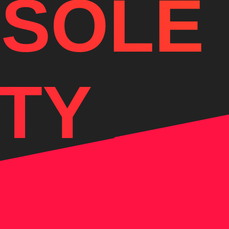
 SOLE
TY