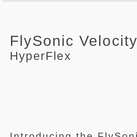
FlySonic Velocit
HyperFlex
Introducing the FlySon